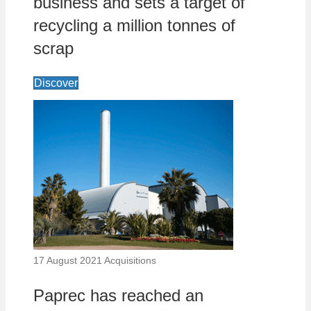
business and sets a target of
recycling a million tonnes of
scrap
Discover
17 August 2021
Acquisitions
Paprec has reached an