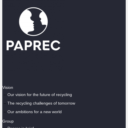
Vision
Our vision for the future of recycling
The recycling challenges of tomorrow
Our ambitions for a new world
Group