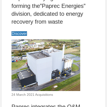
forming the”Paprec Energies”
division, dedicated to energy
recovery from waste
Discover
24 March 2021
Acquisitions
Paprec integrates the O&M