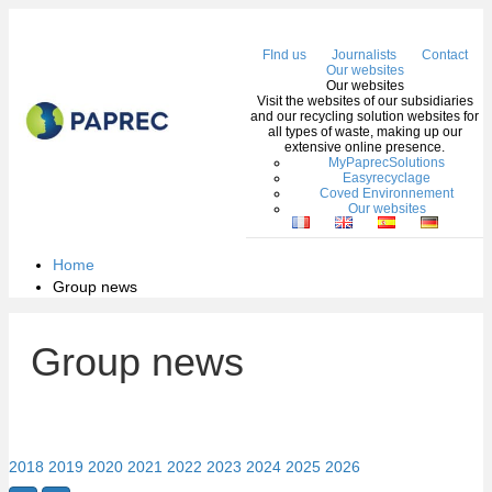
Me
FInd us
Journalists
Contact
Our websites
Our websites
Visit the websites of our subsidiaries
and our recycling solution websites for
all types of waste, making up our
extensive online presence.
MyPaprecSolutions
Easyrecyclage
Coved Environnement
Our websites
Home
Group news
Group news
2018
2019
2020
2021
2022
2023
2024
2025
2026