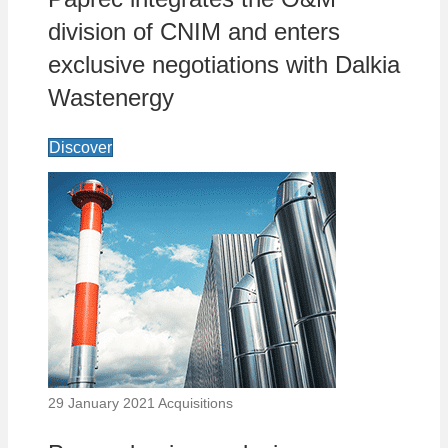
division of CNIM and enters
exclusive negotiations with Dalkia
Wastenergy
Discover
29 January 2021
Acquisitions