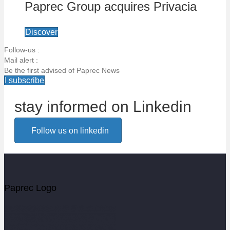
Paprec Group acquires Privacia
Discover
Follow-us :
Mail alert :
Be the first advised of Paprec News
I subscribe
stay informed on Linkedin
Email alert
Follow us on linkedin
Be the first to know about Paprec news
Votre email
Paprec Logo