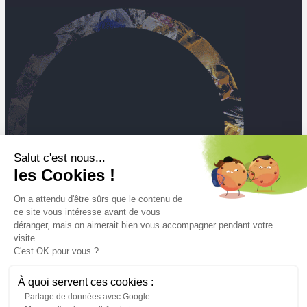
Salut c'est nous...
les Cookies !
On a attendu d'être sûrs que le contenu de
ce site vous intéresse avant de vous
déranger, mais on aimerait bien vous accompagner pendant votre
visite...
C'est OK pour vous ?
À quoi servent ces cookies :
Mt
Partage de données avec Google