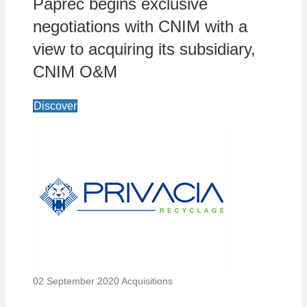
Paprec begins exclusive
negotiations with CNIM with a
view to acquiring its subsidiary,
CNIM O&M
Discover
02 September 2020
Acquisitions