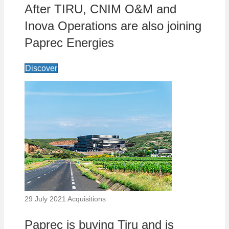
After TIRU, CNIM O&M and
Inova Operations are also joining
Paprec Energies
Discover
29 July 2021
Acquisitions
Paprec is buying Tiru and is