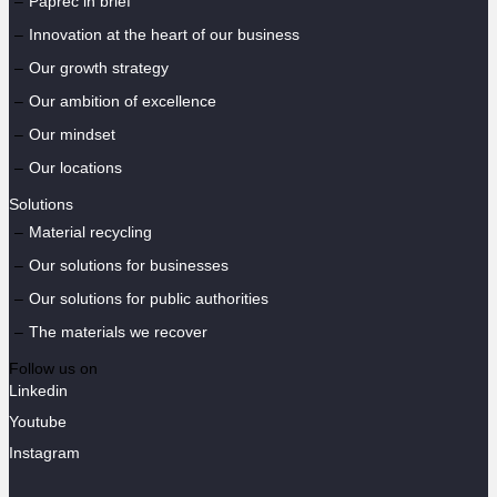
Paprec in brief
Innovation at the heart of our business
Our growth strategy
Our ambition of excellence
Our mindset
Our locations
Solutions
Material recycling
Our solutions for businesses
Our solutions for public authorities
The materials we recover
Follow us on
Linkedin
Youtube
Instagram