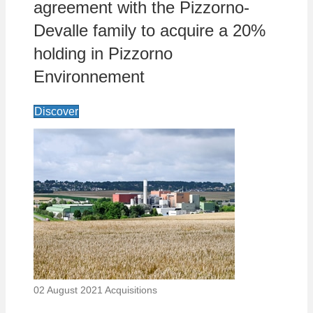
agreement with the Pizzorno-
Devalle family to acquire a 20%
holding in Pizzorno
Environnement
Discover
02 August 2021
Acquisitions