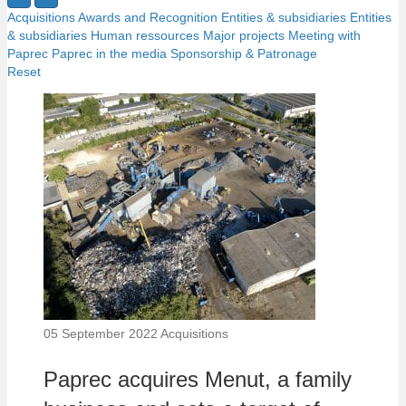
Acquisitions
Awards and Recognition
Entities & subsidiaries
Entities
& subsidiaries
Human ressources
Major projects
Meeting with
Paprec
Paprec in the media
Sponsorship & Patronage
Reset
05 September 2022
Acquisitions
Paprec acquires Menut, a family