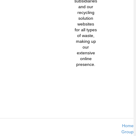
subsidiaries
and our
recycling
solution
websites
for all types
of waste,
making up
our
extensive
online
presence.
Home
Group