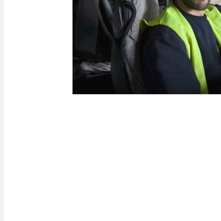
Internal alert procedur
If you witness or become aware of any conduct th
regulations within Paprec, you can report it usin
system is available 24 hours a day, 7 days a we
confidential report and, if you wish, anonymous
refer to our procedure entitled ‘Prevention and det
Internal alert system’ available on this website.
Download our internal alert procedure