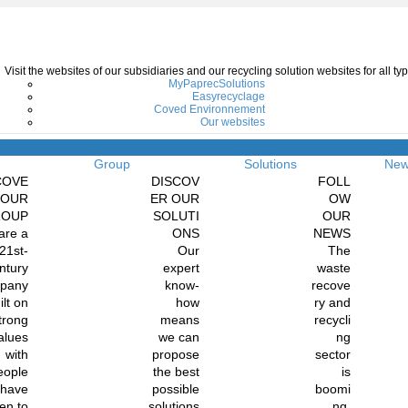
Visit the websites of our subsidiaries and our recycling solution websites for all 
MyPaprecSolutions
Easyrecyclage
Coved Environnement
Our websites
Menu
Group
Solutions
Ne
COVE
DISCOV
FOLL
 OUR
ER OUR
OW
ROUP
SOLUTI
OUR
are a
ONS
NEWS
21st-
Our
The
ntury
expert
waste
pany
know-
recove
ilt on
how
ry and
trong
means
recycli
alues
we can
ng
with
propose
sector
eople
the best
is
 have
possible
boomi
en to
solutions
ng.