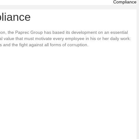
Compliance
liance
tion, the Paprec Group has based its development on an essential
inal value that must motivate every employee in his or her daily work:
 and the fight against all forms of corruption.