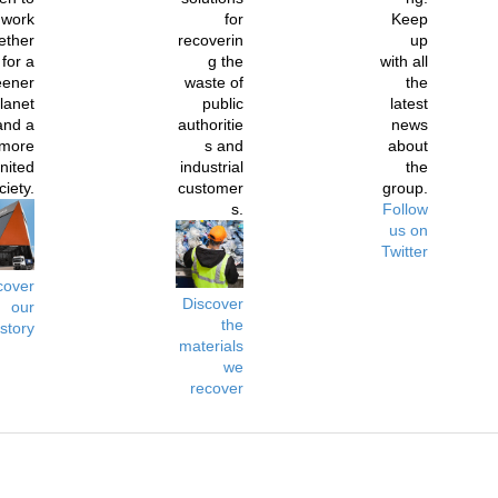
work
for
Keep
ether
recoverin
up
for a
g the
with all
eener
waste of
the
lanet
public
latest
and a
authoritie
news
more
s and
about
nited
industrial
the
ciety.
customer
group.
s.
Follow
us on
Twitter
cover
Discover
our
the
istory
materials
we
recover