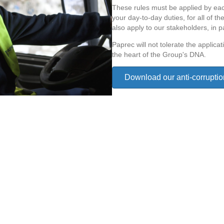
These rules must be applied by eac
your day-to-day duties, for all of t
also apply to our stakeholders, in p
Paprec will not tolerate the applica
the heart of the Group's DNA.
Download our anti-corruptio
e
at violates internal rules, laws or
g the internal alert system. This
ek. It allows you to make a
ly. For more information, please
ection of illegal activities -