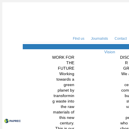
FInd us
Journalists
Contact
Vision
WORK FOR
DIS
THE
R
FUTURE
G
Working
We 
towards a
green
ce
planet by
com
transformin
bu
g waste into
s
the raw
v
materials of
this new
p
century.
who
This is our
chos