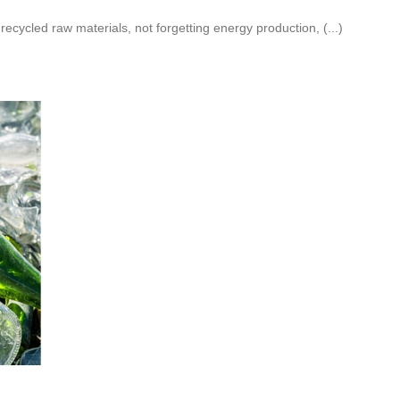
recycled raw materials, not forgetting energy production, (...)