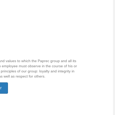
and values to which the Paprec group and all its
 employee must observe in the course of his or
principles of our group: loyalty and integrity in
as well as respect for others.
r