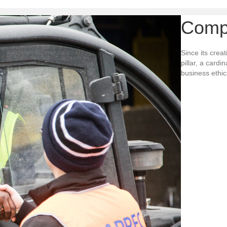
Comp
Since its crea
pillar, a card
business ethics