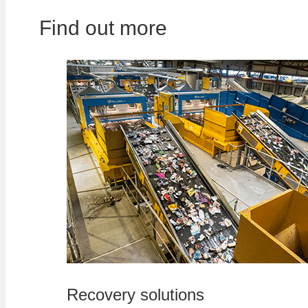
Find out more
Recovery solutions