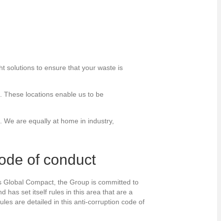
t solutions to ensure that your waste is
s. These locations enable us to be
. We are equally at home in industry,
code of conduct
ns Global Compact, the Group is committed to
 has set itself rules in this area that are a
ules are detailed in this anti-corruption code of