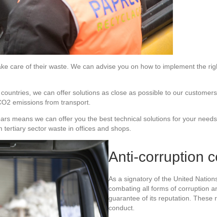
ke care of their waste. We can advise you on how to implement the righ
n countries, we can offer solutions as close as possible to our customer
 CO2 emissions from transport.
ears means we can offer you the best technical solutions for your needs
tertiary sector waste in offices and shops.
Anti-corruption 
As a signatory of the United Natio
combating all forms of corruption and
guarantee of its reputation. These r
conduct.