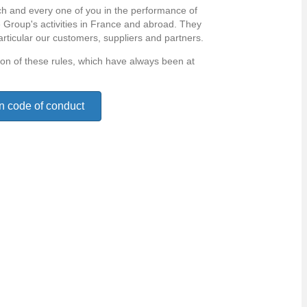
h and every one of you in the performance of
he Group's activities in France and abroad. They
articular our customers, suppliers and partners.
tion of these rules, which have always been at
n code of conduct