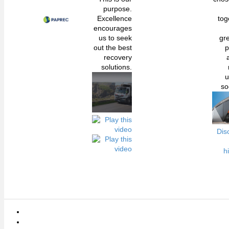
purpose.
Excellence
tog
encourages
us to seek
gr
out the best
p
recovery
solutions.
u
so
Dis
h