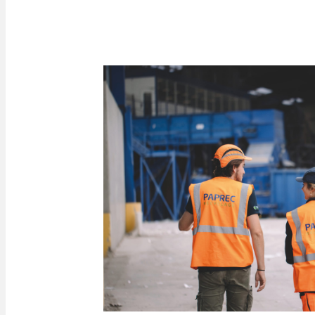
Click here to access the reporting tool