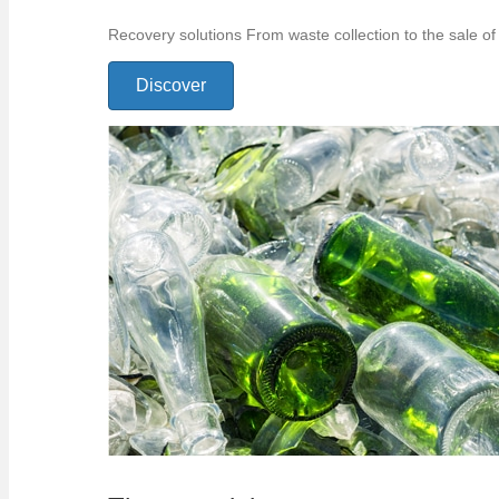
Recovery solutions From waste collection to the sale of 
Discover