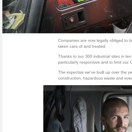
Companies are now legally obliged to ta
taken care of and treated.
Thanks to our 300 industrial sites in te
particularly responsive and to limit our
The expertise we've built up over the y
construction, hazardous waste and even 