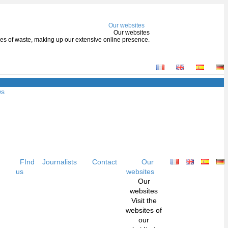
Our websites
Our websites
types of waste, making up our extensive online presence.
ws
FInd
Journalists
Contact
Our
us
websites
Our
websites
Visit the
websites of
our