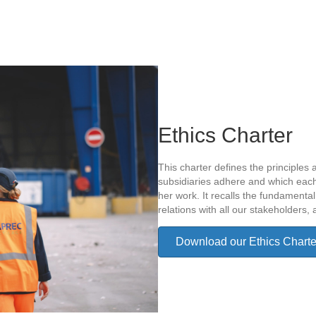
Ethics Charter
This charter defines the principles 
subsidiaries adhere and which each
her work. It recalls the fundamental 
relations with all our stakeholders, 
Download our Ethics Charte