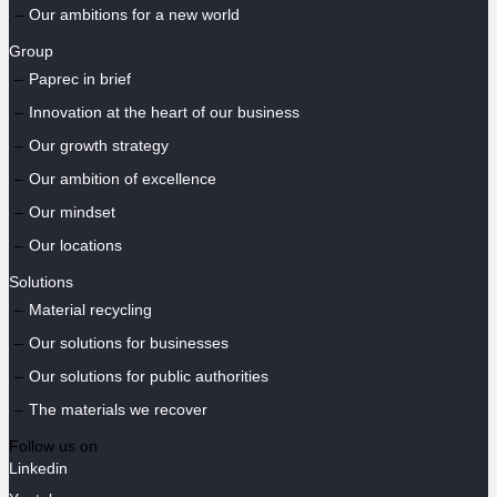
Our ambitions for a new world
Group
Paprec in brief
Innovation at the heart of our business
Our growth strategy
Our ambition of excellence
Our mindset
Our locations
Solutions
Material recycling
Our solutions for businesses
Our solutions for public authorities
The materials we recover
Follow us on
Linkedin