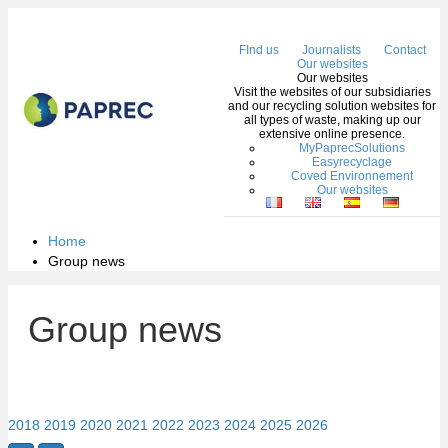
Me
FInd us
Journalists
Contact
Our websites
Our websites
Visit the websites of our subsidiaries
and our recycling solution websites for
all types of waste, making up our
extensive online presence.
MyPaprecSolutions
Easyrecyclage
Coved Environnement
Our websites
Home
Group news
Group news
2018
2019
2020
2021
2022
2023
2024
2025
2026