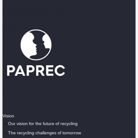
Vision
Our vision for the future of recycling
The recycling challenges of tomorrow