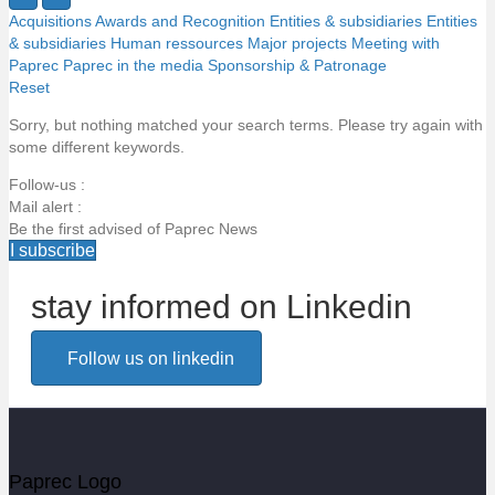
Acquisitions
Awards and Recognition
Entities & subsidiaries
Entities
& subsidiaries
Human ressources
Major projects
Meeting with
Paprec
Paprec in the media
Sponsorship & Patronage
Reset
Sorry, but nothing matched your search terms. Please try again with
some different keywords.
Follow-us :
Mail alert :
Be the first advised of Paprec News
I subscribe
stay informed on Linkedin
Email alert
Follow us on linkedin
Be the first to know about Paprec news
Votre email
Paprec Logo