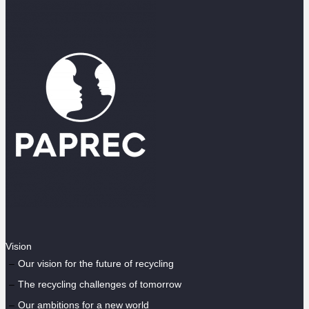
Vision
Our vision for the future of recycling
The recycling challenges of tomorrow
Our ambitions for a new world