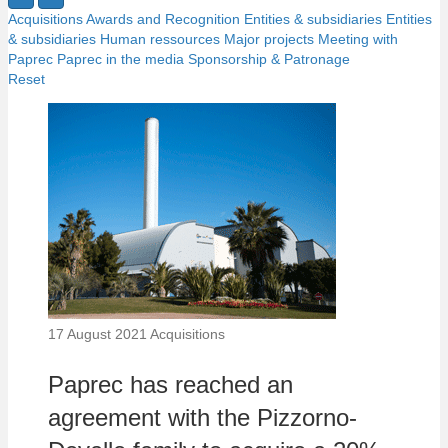
Acquisitions
Awards and Recognition
Entities & subsidiaries
Entities
& subsidiaries
Human ressources
Major projects
Meeting with
Paprec
Paprec in the media
Sponsorship & Patronage
Reset
17 August 2021
Acquisitions
Paprec has reached an
agreement with the Pizzorno-