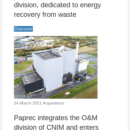
division, dedicated to energy
recovery from waste
Discover
24 March 2021
Acquisitions
Paprec integrates the O&M
division of CNIM and enters