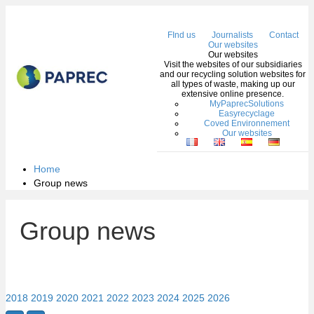
Me
FInd us
Journalists
Contact
Our websites
Our websites
Visit the websites of our subsidiaries
and our recycling solution websites for
all types of waste, making up our
extensive online presence.
MyPaprecSolutions
Easyrecyclage
Coved Environnement
Our websites
Home
Group news
Group news
2018
2019
2020
2021
2022
2023
2024
2025
2026