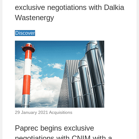
exclusive negotiations with Dalkia
Wastenergy
Discover
29 January 2021
Acquisitions
Paprec begins exclusive
negotiations with CNIM with a