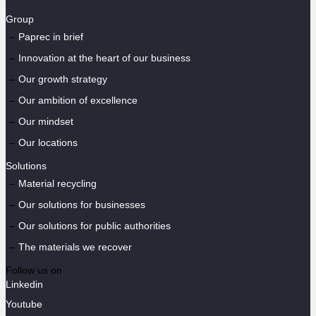
Group
Paprec in brief
Innovation at the heart of our business
Our growth strategy
Our ambition of excellence
Our mindset
Our locations
Solutions
Material recycling
Our solutions for businesses
Our solutions for public authorities
The materials we recover
Follow us on
Linkedin
Youtube