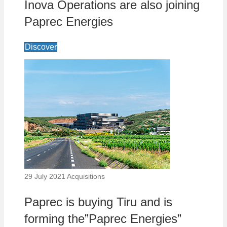
Inova Operations are also joining
Paprec Energies
Discover
29 July 2021
Acquisitions
Paprec is buying Tiru and is
forming the”Paprec Energies”