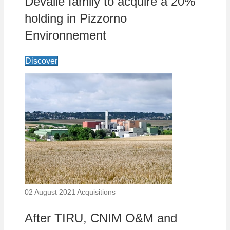
Devalle family to acquire a 20%
holding in Pizzorno
Environnement
Discover
02 August 2021
Acquisitions
After TIRU, CNIM O&M and