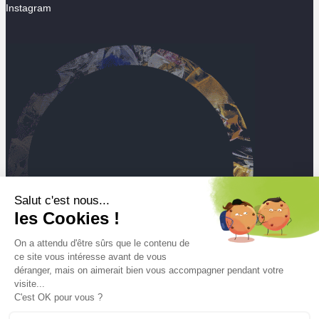
Instagram
Salut c'est nous...
les Cookies !
On a attendu d'être sûrs que le contenu de
ce site vous intéresse avant de vous
déranger, mais on aimerait bien vous accompagner pendant votre
visite...
C'est OK pour vous ?