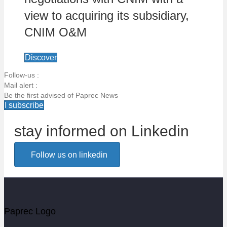
view to acquiring its subsidiary,
CNIM O&M
Discover
Follow-us :
Mail alert :
Be the first advised of Paprec News
I subscribe
stay informed on Linkedin
Email alert
Follow us on linkedin
Be the first to know about Paprec news
Votre email
Paprec Logo