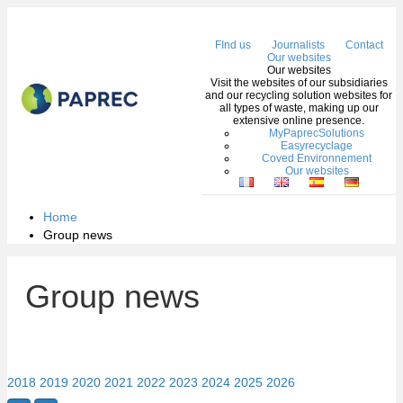
Me
FInd us
Journalists
Contact
Our websites
Our websites
Visit the websites of our subsidiaries
and our recycling solution websites for
all types of waste, making up our
extensive online presence.
MyPaprecSolutions
Easyrecyclage
Coved Environnement
Our websites
Home
Group news
Group news
2018
2019
2020
2021
2022
2023
2024
2025
2026