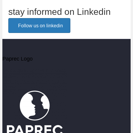
stay informed on Linkedin
Email alert
Follow us on linkedin
Be the first to know about Paprec news
Votre email
Paprec Logo