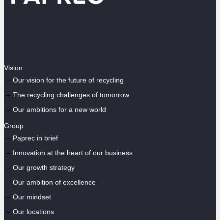
Vision
Our vision for the future of recycling
The recycling challenges of tomorrow
Our ambitions for a new world
Group
Paprec in brief
Innovation at the heart of our business
Our growth strategy
Our ambition of excellence
Our mindset
Our locations