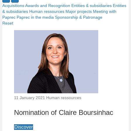
Acquisitions
Awards and Recognition
Entities & subsidiaries
Entities
& subsidiaries
Human ressources
Major projects
Meeting with
Paprec
Paprec in the media
Sponsorship & Patronage
Reset
11 January 2021
Human ressources
Nomination of Claire Boursinhac
Discover