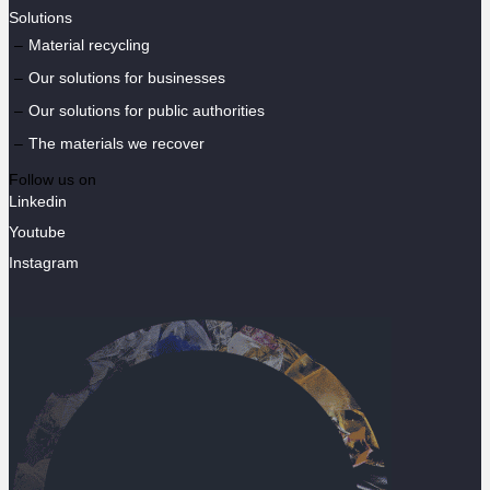
Solutions
Material recycling
Our solutions for businesses
Our solutions for public authorities
The materials we recover
Follow us on
Linkedin
Youtube
Instagram