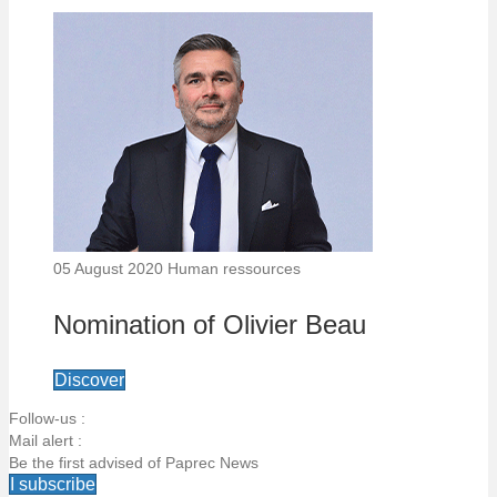
05 August 2020
Human ressources
Nomination of Olivier Beau
Discover
Follow-us :
Mail alert :
Be the first advised of Paprec News
I subscribe