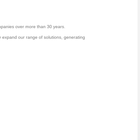
panies over more than 30 years.
y expand our range of solutions, generating