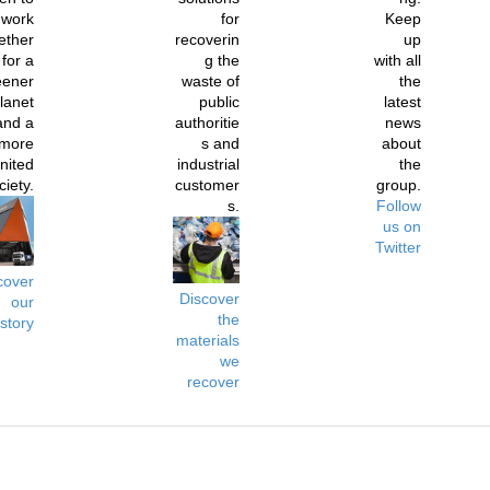
work
for
Keep
ether
recoverin
up
for a
g the
with all
eener
waste of
the
lanet
public
latest
and a
authoritie
news
more
s and
about
nited
industrial
the
ciety.
customer
group.
s.
Follow
us on
Twitter
cover
Discover
our
the
istory
materials
we
recover