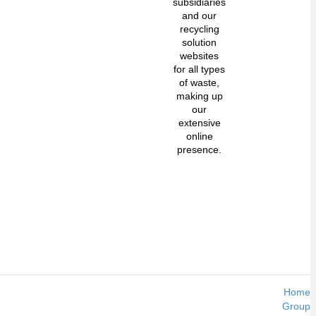
subsidiaries
and our
recycling
solution
websites
for all types
of waste,
making up
our
extensive
online
presence.
Home
Group