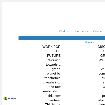
FInd us
Journalists
Contact
Vision
WORK FOR
DIS
THE
R
FUTURE
G
Working
We 
towards a
green
ce
planet by
com
transformin
bu
g waste into
s
the raw
v
materials of
this new
p
century.
who
This is our
chos