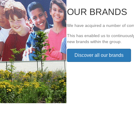
OUR BRANDS
We have acquired a number of com
This has enabled us to continuousl
new brands within the group.
Discover all our brands