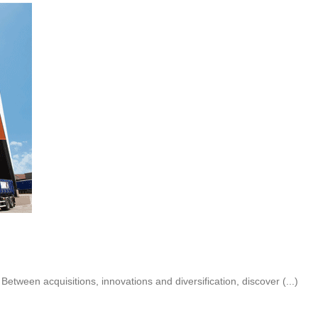
ween acquisitions, innovations and diversification, discover (...)