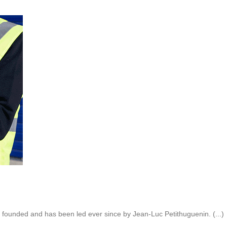
founded and has been led ever since by Jean-Luc Petithuguenin. (...)