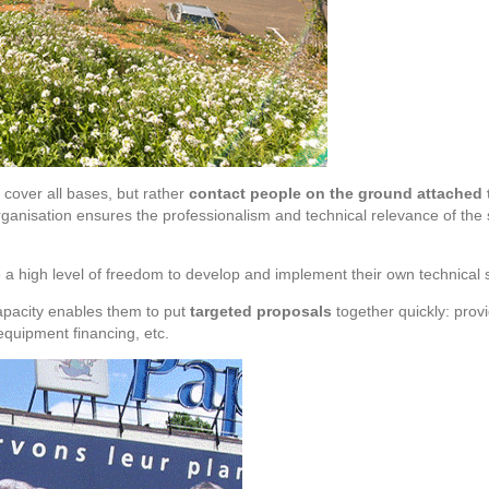
 cover all bases, but rather
contact people on the ground attached to
ganisation ensures the professionalism and technical relevance of the
 a high level of freedom to develop and implement their own technical s
apacity enables them to put
targeted proposals
together quickly: pro
equipment financing, etc.