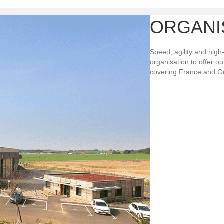
ORGANI
Speed, agility and high
organisation to offer o
covering France and G