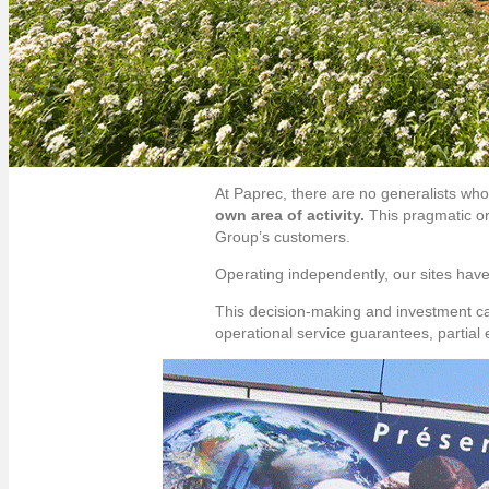
At Paprec, there are no generalists who
own area of activity.
This pragmatic or
Group’s customers.
Operating independently, our sites have
This decision-making and investment c
operational service guarantees, partial 