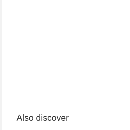
LOCATIONS
In order to manage the waste of all our custome
accessibility, we have over 350 sites and plant
geographical coverage allows us to bid for nati
Whether it is for industrial companies or public 
adapted to each customer for the collection, sor
View all our locations
Also discover