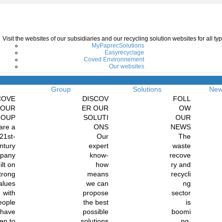
Visit the websites of our subsidiaries and our recycling solution websites for all 
MyPaprecSolutions
Easyrecyclage
Coved Environnement
Our websites
Menu
Group
Solutions
Ne
COVE
DISCOV
FOLL
 OUR
ER OUR
OW
ROUP
SOLUTI
OUR
are a
ONS
NEWS
21st-
Our
The
ntury
expert
waste
pany
know-
recove
ilt on
how
ry and
trong
means
recycli
alues
we can
ng
with
propose
sector
eople
the best
is
 have
possible
boomi
en to
solutions
ng.