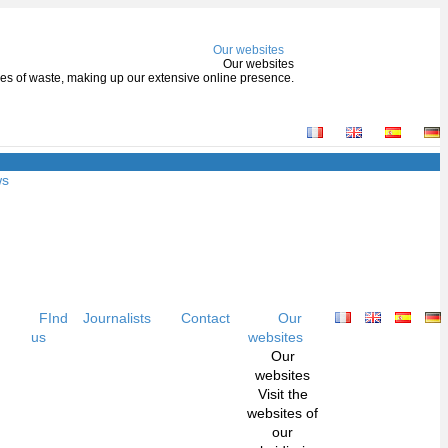
Our websites
Our websites
types of waste, making up our extensive online presence.
ws
FInd
Journalists
Contact
Our
us
websites
Our
websites
Visit the
websites of
our