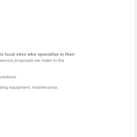
 local sites who specialise in their
 service proposals we make to the
olutions.
viding equipment, maintenance,