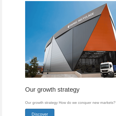
Our growth strategy
Our growth strategy How do we conquer new markets? Bet
Discover