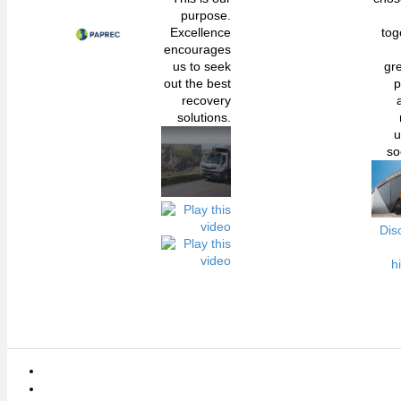
purpose.
Excellence
tog
encourages
us to seek
gr
out the best
p
recovery
solutions.
u
so
Dis
h