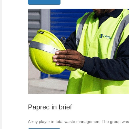
Paprec in brief
A key player in total waste management The group was 