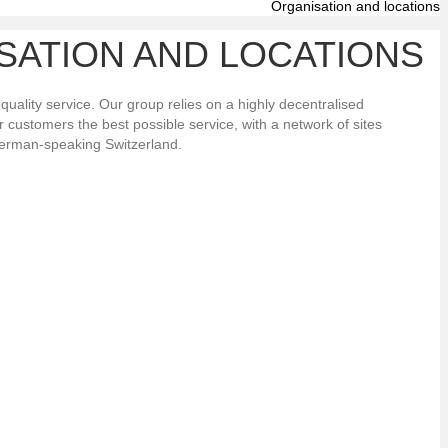
Organisation and locations
SATION AND LOCATIONS
-quality service. Our group relies on a highly decentralised
ur customers the best possible service, with a network of sites
erman-speaking Switzerland.