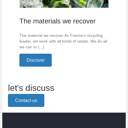
The materials we recover
The material we recover As France’s recycling
leader, we work with all kinds of waste. We do all
we can to (...)
Discover
let's discuss
Contact-us