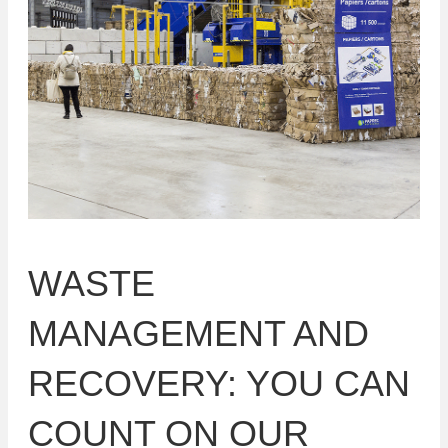
WASTE
MANAGEMENT AND
RECOVERY: YOU CAN
COUNT ON OUR