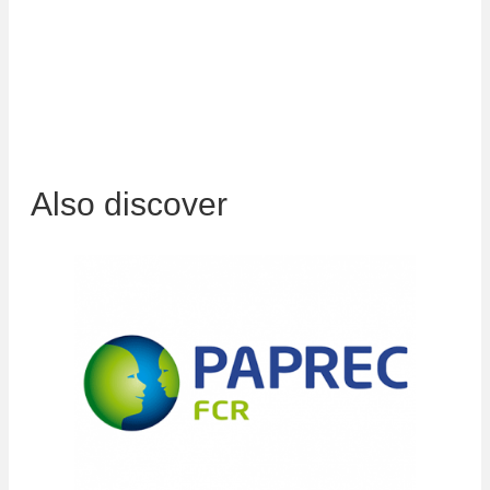
awareness actions for your teams to ensure quality
packaging, to ensure the best purchase prices for your
waste.
Also discover