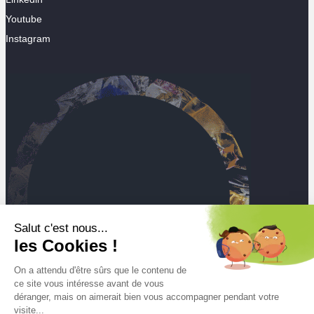
Youtube
Instagram
Salut c'est nous...
les Cookies !
On a attendu d'être sûrs que le contenu de
ce site vous intéresse avant de vous
déranger, mais on aimerait bien vous accompagner pendant votre
visite...