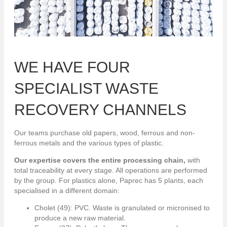
WE HAVE FOUR
SPECIALIST WASTE
RECOVERY CHANNELS
Our teams purchase old papers, wood, ferrous and non-
ferrous metals and the various types of plastic.
Our expertise covers the entire processing chain,
with
total traceability at every stage. All operations are performed
by the group. For plastics alone, Paprec has 5 plants, each
specialised in a different domain:
Cholet (49): PVC. Waste is granulated or micronised to
produce a new raw material.