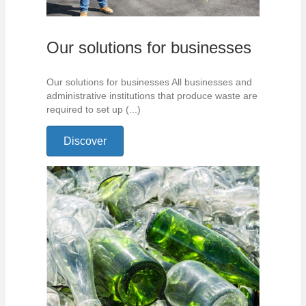
Our solutions for businesses
Our solutions for businesses All businesses and
administrative institutions that produce waste are
required to set up (...)
Discover