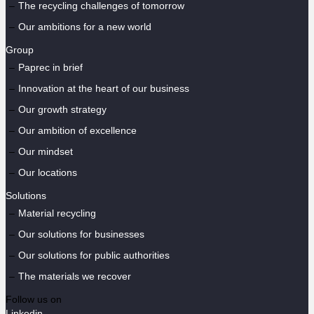
The recycling challenges of tomorrow
Our ambitions for a new world
Group
Paprec in brief
Innovation at the heart of our business
Our growth strategy
Our ambition of excellence
Our mindset
Our locations
Solutions
Material recycling
Our solutions for businesses
Our solutions for public authorities
The materials we recover
Follow us on
Linkedin