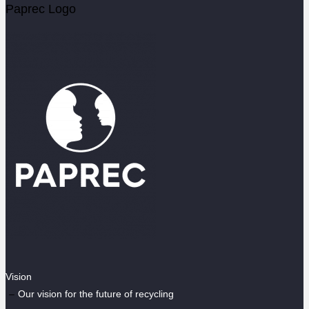
Paprec Logo
Vision
Our vision for the future of recycling