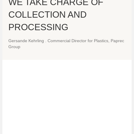
WE TAKE CHARGE OF
COLLECTION AND
PROCESSING
Gersande Kehrling
.
Commercial Director for Plastics, Paprec
Group