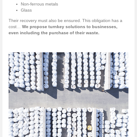
Non-ferrous metals
Glass
Their recovery must also be ensured. This obligation has a
cost…
We propose turnkey solutions to businesses,
even including the purchase of their waste.