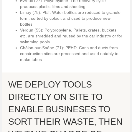
Evreux (27): Polyethylene. The recovery cycle
produces plastic films and sheeting.
Limay (78): PET. Water bottles are reduced to granule
form, sorted by colour, and used to produce new
bottles.
Verdun (55): Polypropylene. Pallets, crates, buckets,
etc. are shredded and reused by the car industry or for
swimming pools.
Châlon-sur-Saône (71): PEHD. Cans and ducts from
construction sites are processed and used notably to
make tubes.
WE DEPLOY TOOLS
DIRECTLY ON SITE TO
ENABLE BUSINESES TO
SORT THEIR WASTE, THEN