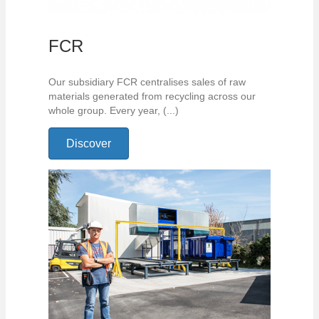
FCR
Our subsidiary FCR centralises sales of raw
materials generated from recycling across our
whole group. Every year, (...)
Discover