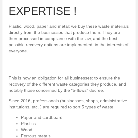
EXPERTISE !
Plastic, wood, paper and metal: we buy these waste materials
directly from the businesses that produce them. They are
then processed in compliance with the law, and the best
possible recovery options are implemented, in the interests of
everyone.
This is now an obligation for all businesses: to ensure the
recovery of the different waste categories they produce, and
notably those concerned by the “5-flows” decree.
Since 2016, professionals (businesses, shops, administrative
institutions, etc. ) are required to sort 5 types of waste:
Paper and cardboard
Plastics
Wood
Ferrous metals