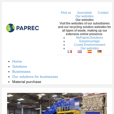
Me
FInd us
Journalists
Contact
Our websites
Our websites
Visit the websites of our subsidiaries
and our recycling solution websites for
all types of waste, making up our
extensive online presence.
MyPaprecSolutions
Easyrecyclage
Coved Environnement
Our websites
Home
Solutions
Businesses
Our solutions for businesses
Material purchase