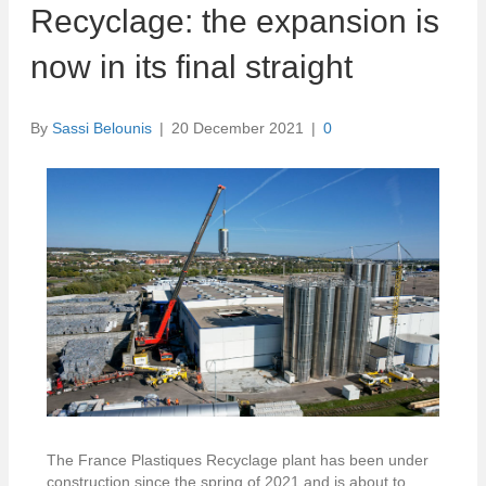
Recyclage: the expansion is
now in its final straight
By
Sassi Belounis
|
20 December 2021
|
0
The France Plastiques Recyclage plant has been under
construction since the spring of 2021 and is about to