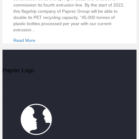
commission its fourth extrusion line. By the start of 2022,
this flagship company of Paprec Group will be able to
double its PET recycling capacity. “45,000 tonnes of
plastic bottles processed per year with our current
extrusion…
Read More
Paprec Logo