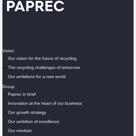
Vision
Our vision for the future of recycling
The recycling challenges of tomorrow
Our ambitions for a new world
Group
Paprec in brief
Innovation at the heart of our business
Our growth strategy
Our ambition of excellence
Our mindset