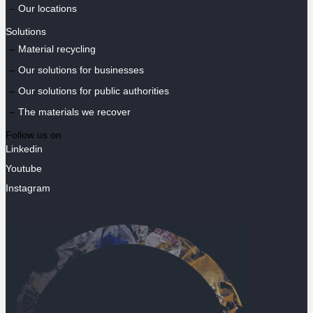
Our locations
Solutions
Material recycling
Our solutions for businesses
Our solutions for public authorities
The materials we recover
Follow us on
Linkedin
Youtube
Instagram