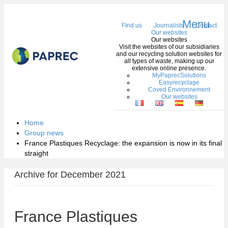
Menu
FInd us
Journalists
Contact
Our websites
Our websites
Visit the websites of our subsidiaries
and our recycling solution websites for
all types of waste, making up our
extensive online presence.
MyPaprecSolutions
Easyrecyclage
Coved Environnement
Our websites
Home
Group news
France Plastiques Recyclage: the expansion is now in its final
straight
Archive for December 2021
France Plastiques