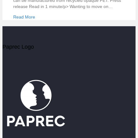
can be manufactured from recycled opaque PET. Press
release Read in 1 minute/p> Wanting to move on…
Read More
Paprec Logo