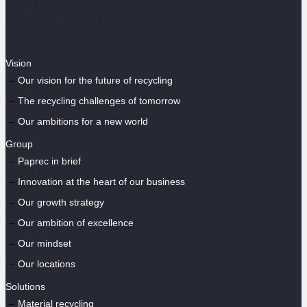
Vision
Our vision for the future of recycling
The recycling challenges of tomorrow
Our ambitions for a new world
Group
Paprec in brief
Innovation at the heart of our business
Our growth strategy
Our ambition of excellence
Our mindset
Our locations
Solutions
Material recycling