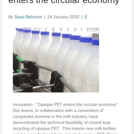
By
Sassi Belounis
|
24 January 2020
|
0
Innovation : “Opaque PET enters the circular economy”
Our teams, in collaboration with a consortium of
companies involved in the milk industry, have
demonstrated the technical feasibility of closed-loop
recycling of opaque PET. This means new milk bottles