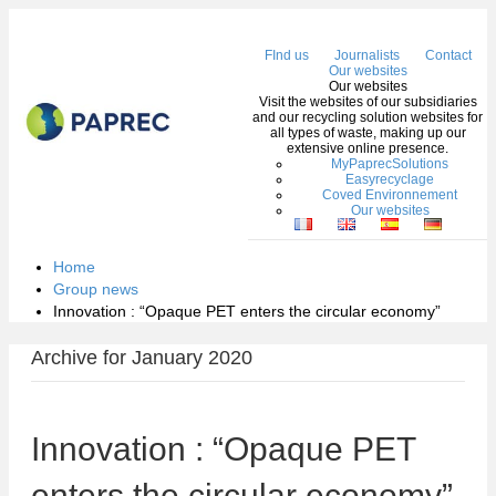
Me
FInd us
Journalists
Contact
Our websites
Our websites
Visit the websites of our subsidiaries
and our recycling solution websites for
all types of waste, making up our
extensive online presence.
MyPaprecSolutions
Easyrecyclage
Coved Environnement
Our websites
Home
Group news
Innovation : “Opaque PET enters the circular economy”
Archive for January 2020
Innovation : “Opaque PET
enters the circular economy”