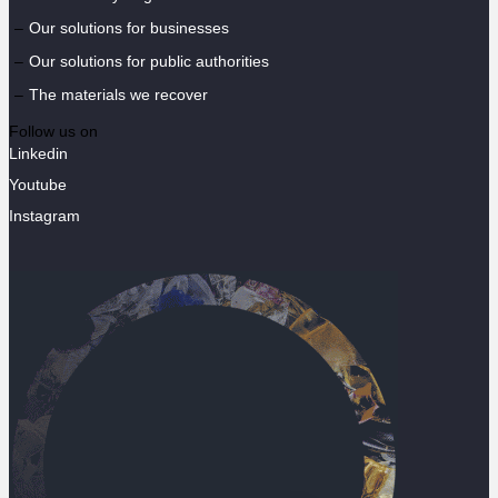
Our solutions for businesses
Our solutions for public authorities
The materials we recover
Follow us on
Linkedin
Youtube
Instagram