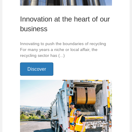
Innovation at the heart of our
business
Innovating to push the boundaries of recycling
For many years a niche or local affair, the
recycling sector has (...)
Discover