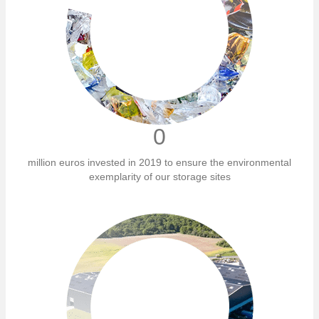
0
million euros invested in 2019 to ensure the environmental
exemplarity of our storage sites