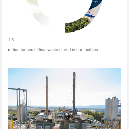
1.5
million tonnes of final waste stored in our facilities