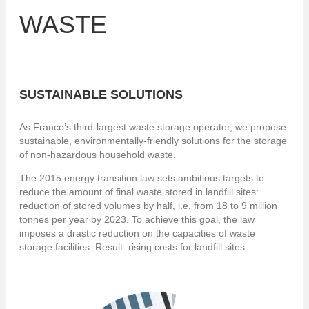
WASTE
SUSTAINABLE SOLUTIONS
As France’s third-largest waste storage operator, we propose
sustainable, environmentally-friendly solutions for the storage
of non-hazardous household waste.
The 2015 energy transition law sets ambitious targets to
reduce the amount of final waste stored in landfill sites:
reduction of stored volumes by half, i.e. from 18 to 9 million
tonnes per year by 2023. To achieve this goal, the law
imposes a drastic reduction on the capacities of waste
storage facilities. Result: rising costs for landfill sites.