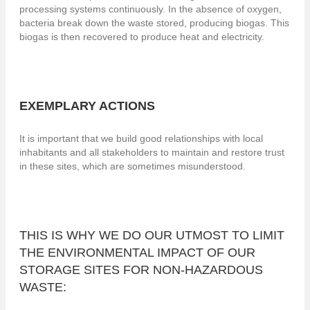
processing systems continuously. In the absence of oxygen,
bacteria break down the waste stored, producing biogas. This
biogas is then recovered to produce heat and electricity.
EXEMPLARY ACTIONS
It is important that we build good relationships with local
inhabitants and all stakeholders to maintain and restore trust
in these sites, which are sometimes misunderstood.
THIS IS WHY WE DO OUR UTMOST TO LIMIT
THE ENVIRONMENTAL IMPACT OF OUR
STORAGE SITES FOR NON-HAZARDOUS
WASTE: