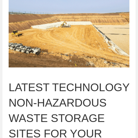
LATEST TECHNOLOGY
NON-HAZARDOUS
WASTE STORAGE
SITES FOR YOUR