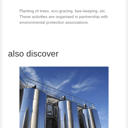
Planting of trees, eco-grazing, bee-keeping, etc.
These activities are organised in partnership with
environmental protection associations.
also discover