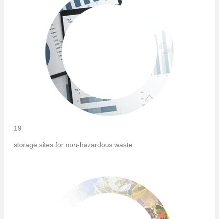
19
storage sites for non-hazardous waste