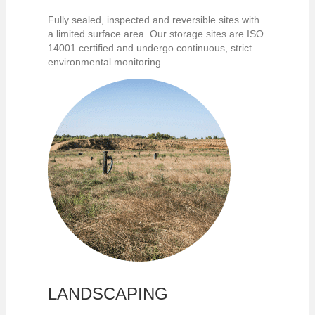
Fully sealed, inspected and reversible sites with
a limited surface area. Our storage sites are ISO
14001 certified and undergo continuous, strict
environmental monitoring.
LANDSCAPING