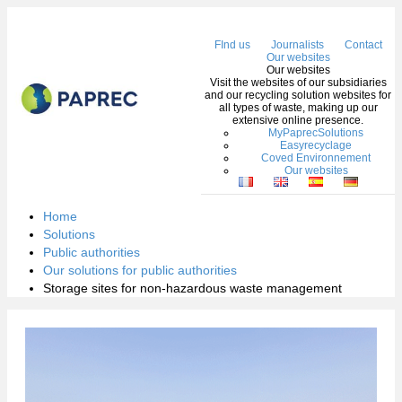
Me
FInd us
Journalists
Contact
Our websites
Our websites
Visit the websites of our subsidiaries
and our recycling solution websites for
all types of waste, making up our
extensive online presence.
MyPaprecSolutions
Easyrecyclage
Coved Environnement
Our websites
Home
Solutions
Public authorities
Our solutions for public authorities
Storage sites for non-hazardous waste management