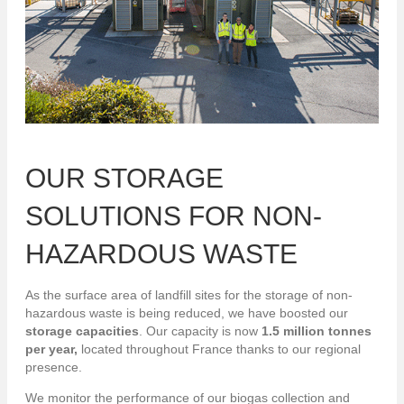
OUR STORAGE
SOLUTIONS FOR NON-
HAZARDOUS WASTE
As the surface area of landfill sites for the storage of non-
hazardous waste is being reduced, we have boosted our
storage capacities
. Our capacity is now
1.5 million tonnes
per year,
located throughout France thanks to our regional
presence.
We monitor the performance of our biogas collection and