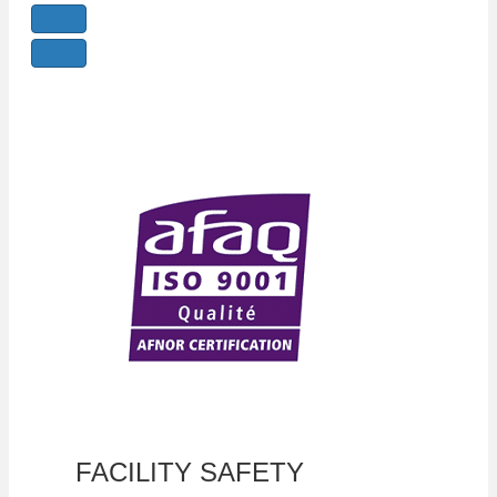
FACILITY SAFETY