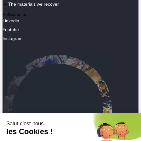
The materials we recover
Follow us on
Linkedin
Youtube
Instagram
Salut c'est nous...
les Cookies !