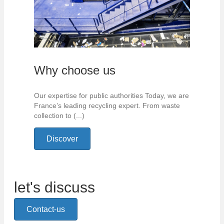
Why choose us
Our expertise for public authorities Today, we are
France’s leading recycling expert. From waste
collection to (...)
Discover
let's discuss
Contact-us