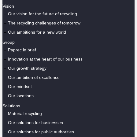
Vision
Our vision for the future of recycling
The recycling challenges of tomorrow
Our ambitions for a new world
Group
Paprec in brief
Innovation at the heart of our business
Our growth strategy
Our ambition of excellence
Our mindset
Our locations
Solutions
Material recycling
Our solutions for businesses
Our solutions for public authorities