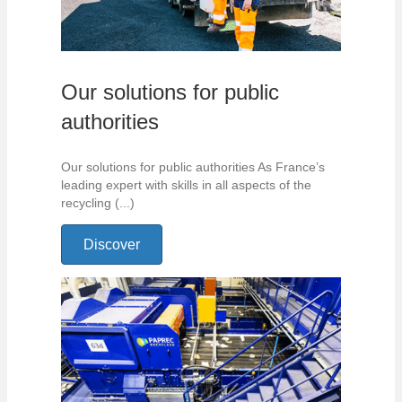
Our solutions for public
authorities
Our solutions for public authorities As France’s
leading expert with skills in all aspects of the
recycling (...)
Discover