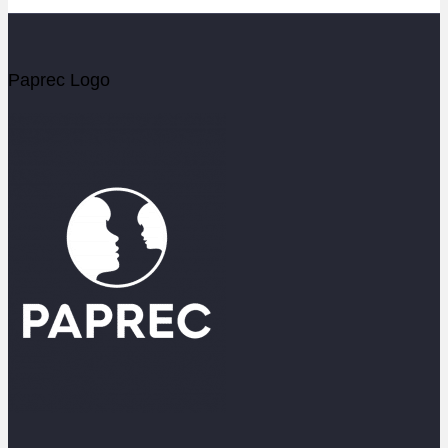
Paprec Logo