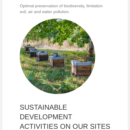
Optimal preservation of biodiversity, limitation
soil, air and water pollution.
SUSTAINABLE
DEVELOPMENT
ACTIVITIES ON OUR SITES