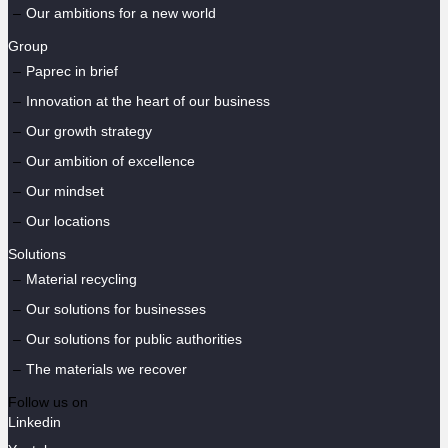
Our ambitions for a new world
Group
Paprec in brief
Innovation at the heart of our business
Our growth strategy
Our ambition of excellence
Our mindset
Our locations
Solutions
Material recycling
Our solutions for businesses
Our solutions for public authorities
The materials we recover
Follow us on
Linkedin