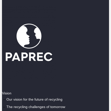
Vision
Our vision for the future of recycling
The recycling challenges of tomorrow