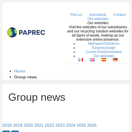
Me
FInd us
Journalists
Contact
Our websites
Our websites
Visit the websites of our subsidiaries
and our recycling solution websites for
all types of waste, making up our
extensive online presence.
MyPaprecSolutions
Easyrecyclage
Coved Environnement
Our websites
Home
Group news
Group news
2018
2019
2020
2021
2022
2023
2024
2025
2026