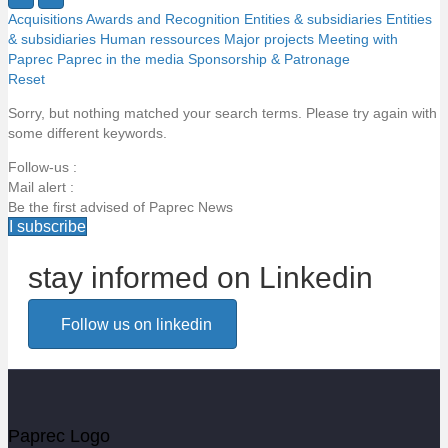
Acquisitions
Awards and Recognition
Entities & subsidiaries
Entities
& subsidiaries
Human ressources
Major projects
Meeting with
Paprec
Paprec in the media
Sponsorship & Patronage
Reset
Sorry, but nothing matched your search terms. Please try again with
some different keywords.
Follow-us :
Mail alert :
Be the first advised of Paprec News
I subscribe
stay informed on Linkedin
Email alert
Follow us on linkedin
Be the first to know about Paprec news
Votre email
Paprec Logo