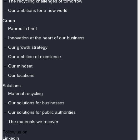
The recycling challenges of tomorrow
Our ambitions for a new world
Group
Paprec in brief
Innovation at the heart of our business
Our growth strategy
Our ambition of excellence
Our mindset
Our locations
Solutions
Material recycling
Our solutions for businesses
Our solutions for public authorities
The materials we recover
Follow us on
Linkedin