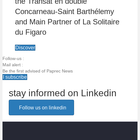
the Transat en double
Concarneau-Saint Barthélemy
and Main Partner of La Solitaire
du Figaro
Discover
Follow-us :
Mail alert :
Be the first advised of Paprec News
I subscribe
stay informed on Linkedin
Email alert
Follow us on linkedin
Be the first to know about Paprec news
Votre email