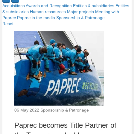
Acquisitions
Awards and Recognition
Entities & subsidiaries
Entities
& subsidiaries
Human ressources
Major projects
Meeting with
Paprec
Paprec in the media
Sponsorship & Patronage
Reset
06 May 2022
Sponsorship & Patronage
Paprec becomes Title Partner of