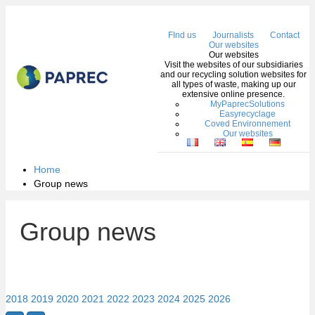
Me
FInd us
Journalists
Contact
Our websites
Our websites
Visit the websites of our subsidiaries
and our recycling solution websites for
all types of waste, making up our
extensive online presence.
MyPaprecSolutions
Easyrecyclage
Coved Environnement
Our websites
Home
Group news
Group news
2018
2019
2020
2021
2022
2023
2024
2025
2026