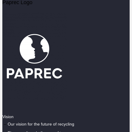
Paprec Logo
Vision
Our vision for the future of recycling