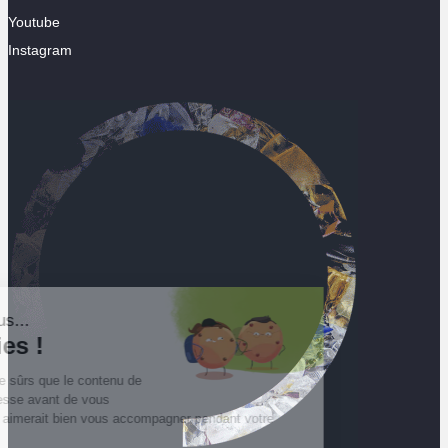
Youtube
Instagram
Salut c'est nous...
les Cookies !
On a attendu d'être sûrs que le contenu de
ce site vous intéresse avant de vous
déranger, mais on aimerait bien vous accompagner pendant votre
visite...