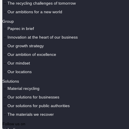
The recycling challenges of tomorrow
Our ambitions for a new world
Group
Paprec in brief
Innovation at the heart of our business
Our growth strategy
Our ambition of excellence
Our mindset
Our locations
Solutions
Material recycling
Our solutions for businesses
Our solutions for public authorities
The materials we recover
Follow us on