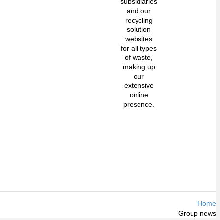
subsidiaries
and our
recycling
solution
websites
for all types
of waste,
making up
our
extensive
online
presence.
Home
Group news