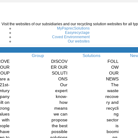
Visit the websites of our subsidiaries and our recycling solution websites for all 
MyPaprecSolutions
Easyrecyclage
Coved Environnement
Our websites
Menu
Group
Solutions
Ne
COVE
DISCOV
FOLL
 OUR
ER OUR
OW
ROUP
SOLUTI
OUR
are a
ONS
NEWS
21st-
Our
The
ntury
expert
waste
pany
know-
recove
ilt on
how
ry and
trong
means
recycli
alues
we can
ng
with
propose
sector
eople
the best
is
 have
possible
boomi
en to
solutions
ng.