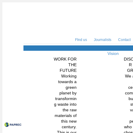
FInd us
Journalists
Contact
Vision
WORK FOR
DIS
THE
R
FUTURE
G
Working
We 
towards a
green
ce
planet by
com
transformin
bu
g waste into
s
the raw
v
materials of
this new
p
century.
who
This is our
chos