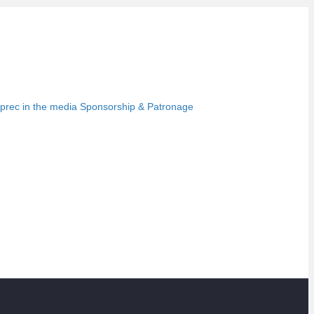
prec in the media
Sponsorship & Patronage