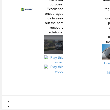
purpose.
Excellence
tog
encourages
us to seek
gr
out the best
p
recovery
solutions.
u
so
Dis
h