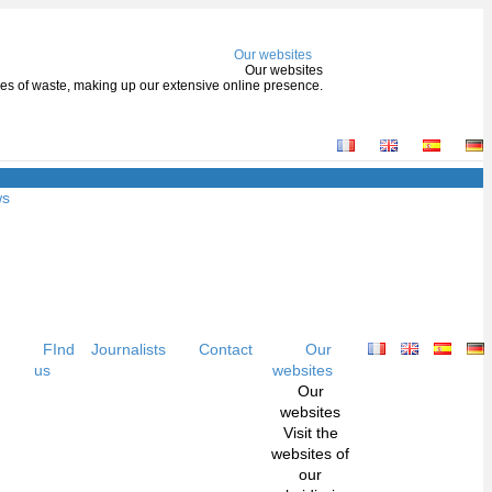
Our websites
Our websites
types of waste, making up our extensive online presence.
ws
FInd
Journalists
Contact
Our
us
websites
Our
websites
Visit the
websites of
our