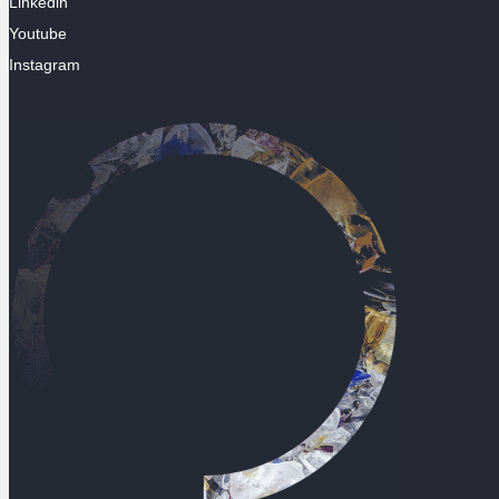
Linkedin
Youtube
Instagram