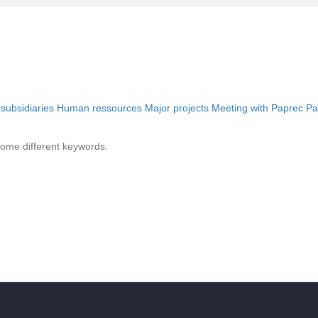
 subsidiaries
Human ressources
Major projects
Meeting with Paprec
Pa
some different keywords.