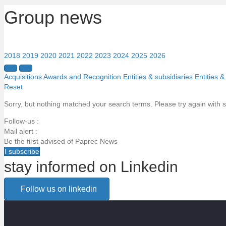
Group news
2018
2019
2020
2021
2022
2023
2024
2025
2026
Acquisitions
Awards and Recognition
Entities & subsidiaries
Entities &
Reset
Sorry, but nothing matched your search terms. Please try again with 
Follow-us :
Mail alert :
Be the first advised of Paprec News
I subscribe
stay informed on Linkedin
Email alert
Follow us on linkedin
Be the first to know about Paprec news
Votre email