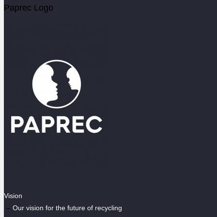
Paprec Logo
Vision
Our vision for the future of recycling