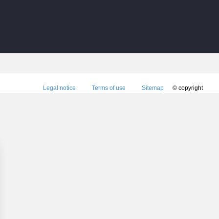
Legal notice
Terms of use
Sitemap
© copyright