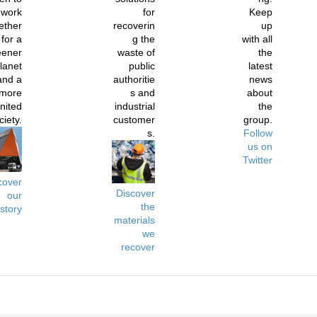
work
for
Keep
ether
recoverin
up
for a
g the
with all
eener
waste of
the
lanet
public
latest
and a
authoritie
news
more
s and
about
nited
industrial
the
ciety.
customer
group.
s.
Follow
us on
Twitter
cover
Discover
our
the
istory
materials
we
recover