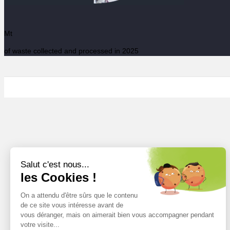
Mt
of waste collected and processed in 2025
Salut c'est nous...
les Cookies !
On a attendu d'être sûrs que le contenu
de ce site vous intéresse avant de
vous déranger, mais on aimerait bien vous accompagner pendant
votre visite...