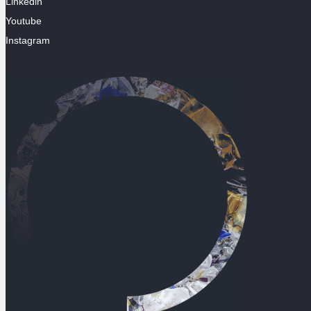
Linkedin
Youtube
Instagram