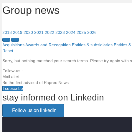
Group news
2018
2019
2020
2021
2022
2023
2024
2025
2026
Acquisitions
Awards and Recognition
Entities & subsidiaries
Entities &
Reset
Sorry, but nothing matched your search terms. Please try again with 
Follow-us :
Mail alert :
Be the first advised of Paprec News
I subscribe
stay informed on Linkedin
Email alert
Follow us on linkedin
Be the first to know about Paprec news
Votre email