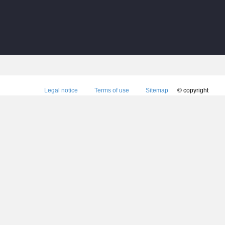
Legal notice
Terms of use
Sitemap
© copyright