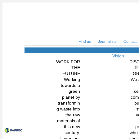
FInd us
Journalists
Contact
Vision
WORK FOR
DIS
THE
R
FUTURE
G
Working
We 
towards a
green
ce
planet by
com
transformin
bu
g waste into
s
the raw
v
materials of
this new
p
century.
who
This is our
chos