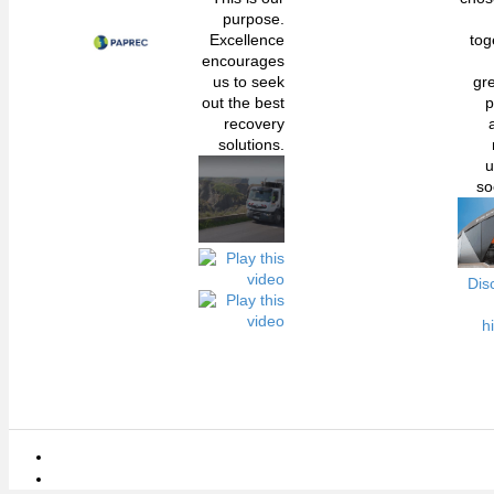
purpose.
Excellence
tog
encourages
us to seek
gr
out the best
p
recovery
solutions.
u
so
Dis
h