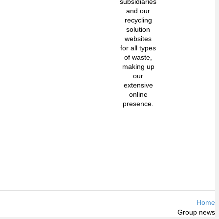
subsidiaries
and our
recycling
solution
websites
for all types
of waste,
making up
our
extensive
online
presence.
Home
Group news