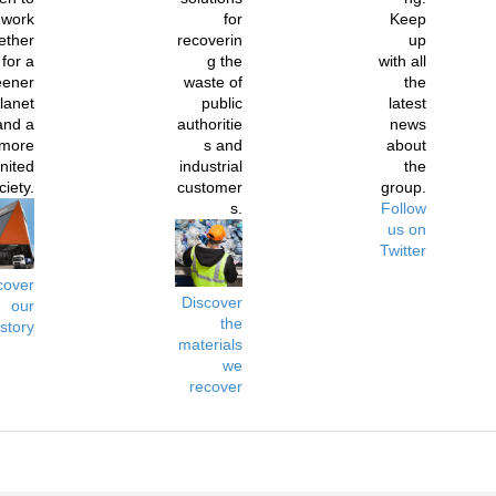
work
for
Keep
ether
recoverin
up
for a
g the
with all
eener
waste of
the
lanet
public
latest
and a
authoritie
news
more
s and
about
nited
industrial
the
ciety.
customer
group.
s.
Follow
us on
Twitter
cover
Discover
our
the
istory
materials
we
recover