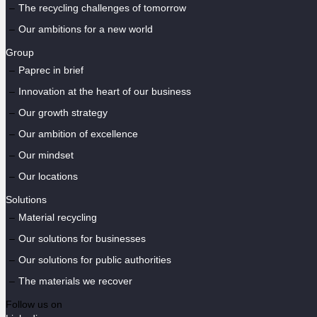
The recycling challenges of tomorrow
Our ambitions for a new world
Group
Paprec in brief
Innovation at the heart of our business
Our growth strategy
Our ambition of excellence
Our mindset
Our locations
Solutions
Material recycling
Our solutions for businesses
Our solutions for public authorities
The materials we recover
Follow us on