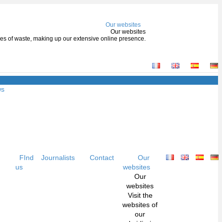
Our websites
Our websites
types of waste, making up our extensive online presence.
ws
FInd
Journalists
Contact
Our
us
websites
Our
websites
Visit the
websites of
our