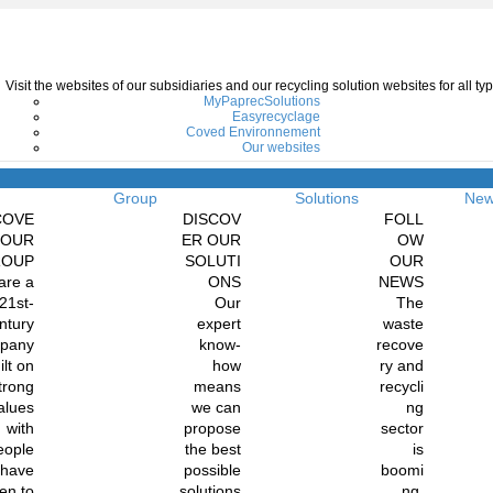
Visit the websites of our subsidiaries and our recycling solution websites for all 
MyPaprecSolutions
Easyrecyclage
Coved Environnement
Our websites
Menu
Group
Solutions
Ne
COVE
DISCOV
FOLL
 OUR
ER OUR
OW
ROUP
SOLUTI
OUR
are a
ONS
NEWS
21st-
Our
The
ntury
expert
waste
pany
know-
recove
ilt on
how
ry and
trong
means
recycli
alues
we can
ng
with
propose
sector
eople
the best
is
 have
possible
boomi
en to
solutions
ng.