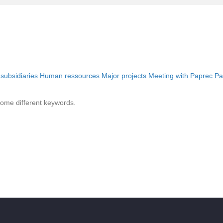
 subsidiaries
Human ressources
Major projects
Meeting with Paprec
Pa
some different keywords.