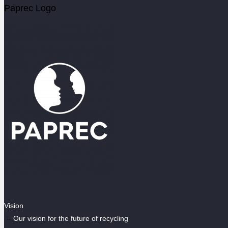
Paprec Logo
Vision
Our vision for the future of recycling