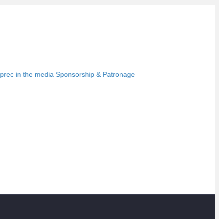
prec in the media
Sponsorship & Patronage