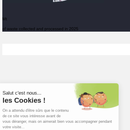
Mt
of waste collected and processed in 2025
Salut c'est nous...
les Cookies !
On a attendu d'être sûrs que le contenu
de ce site vous intéresse avant de
vous déranger, mais on aimerait bien vous accompagner pendant
votre visite...